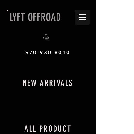
LYFT OFFROAD
970-930-8010
NEW ARRIVALS
ALL PRODUCT