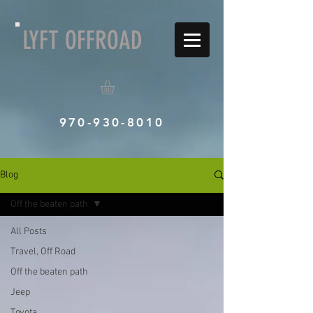
LYFT OFFROAD
970-930-8010
Blog
Off the beaten path
All Posts
Travel, Off Road
Off the beaten path
Jeep
Toyota