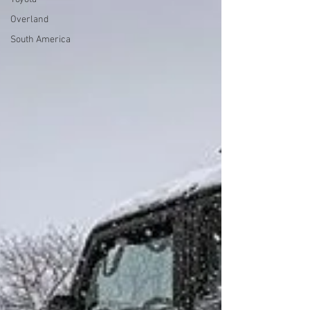
Overland
South America