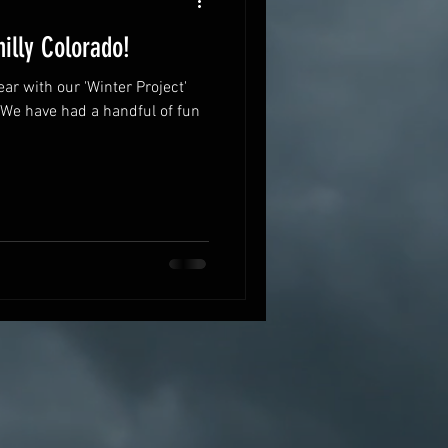
illy Colorado!
ar with our 'Winter Project'