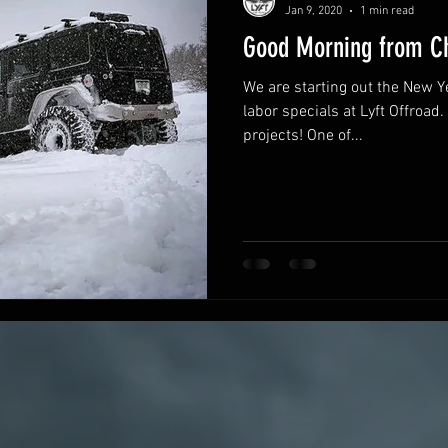
Jan 9, 2020
1 min read
Good Morning from Ch
We are starting out the New Ye
labor specials at Lyft Offroad. We have had a handful of fun
projects! One of...