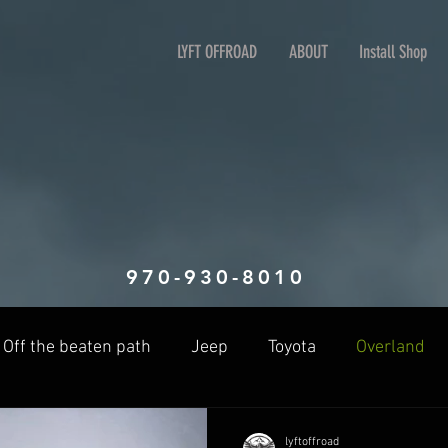
LYFT OFFROAD
ABOUT
Install Shop
970-930-8010
Off the beaten path
Jeep
Toyota
Overland
lyftoffroad