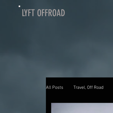
LYFT OFFROAD
All Posts
Travel, Off Road