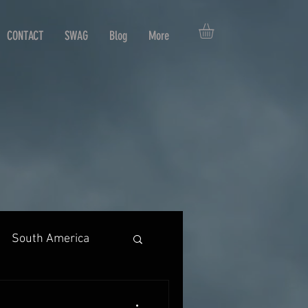
CONTACT
SWAG
Blog
More
South America